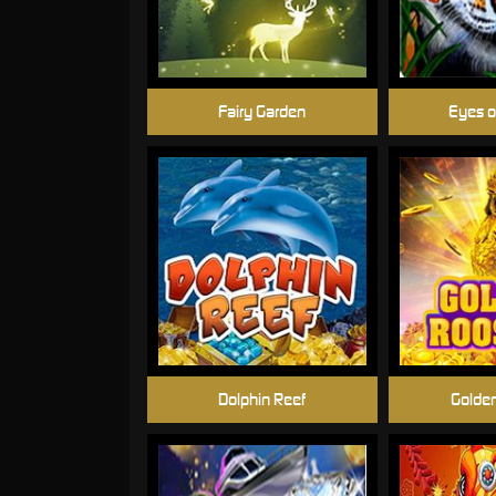
Fairy Garden
Eyes o
Dolphin Reef
Golden