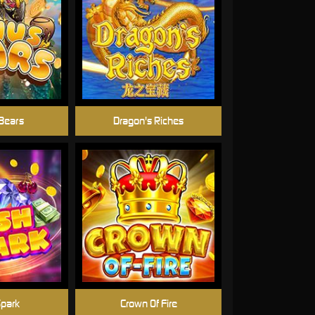
Bears
Dragon's Riches
Spark
Crown Of Fire