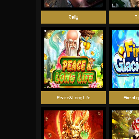
Rally
T
Peace&Long Life
Fire of 