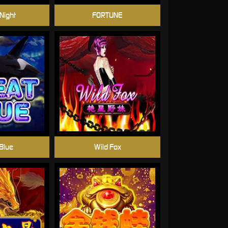
 Night
FORTUNE
Blue
Wild Fox