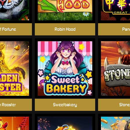
f Fortune
Robin Hood
Pan
 Rooster
Sweetbakery
Ston