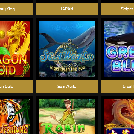
ay King
JAPAN
Striper
on Gold
Sea World
Great 