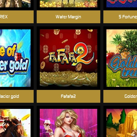
-REX
Water Margin
5 Fortun
glacier gold
Fafafa2
Golde