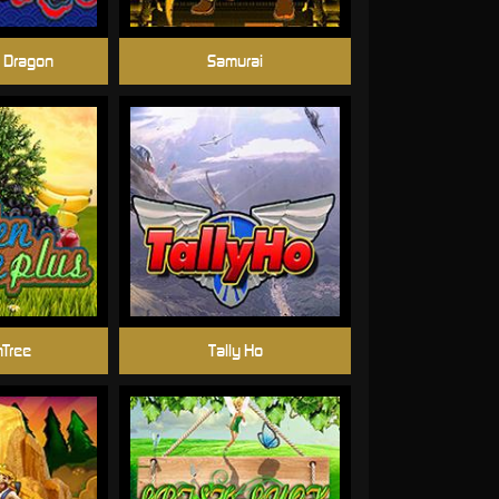
e Dragon
Samurai
nTree
Tally Ho