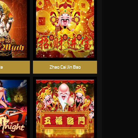
Starlight Princess
ia
Zhao Cai Jin Bao