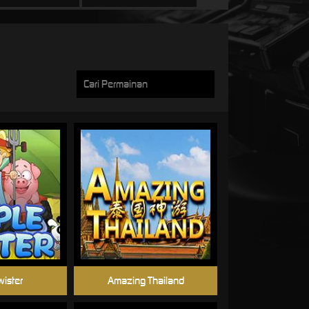
IDR
762,400.00
Gates of Olympus™
a****9
IDR
747,300.00
Starlight Princess
sa****4
IDR
744,600.00
Starlight Princess Super Scatter
sulat****9
IDR
557,450.00
Gates of Olympus™
b****k
IDR
529,350.00
Gates of Olympus 1000
sa****4
IDR
463,600.00
Starlight Princess Super Scatter
wister
Amazing Thailand
papah****h
IDR
459,750.00