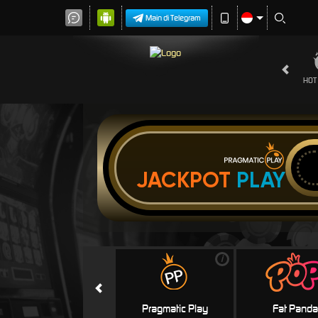
Main di Telegram
HOT
JACKPOT
PLAY
i
Pragmatic Play
Fat Pand