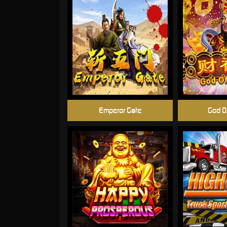
Emperor Gate
God O