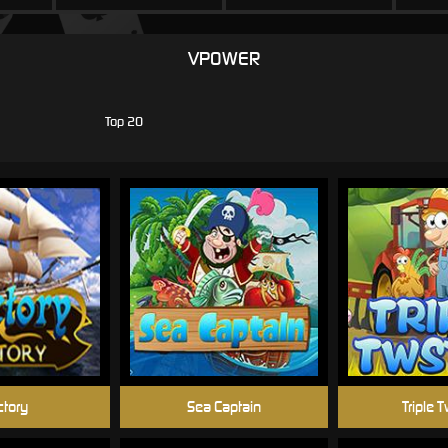
VPOWER
Top 20
ctory
Sea Captain
Triple T