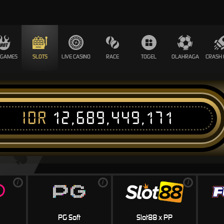
 GAMES
SLOTS
LIVE CASINO
RACE
TOGEL
OLAHRAGA
CRASH
IDR
12,689,449,172
i
i
i
a
PG Soft
Slot88 x PP