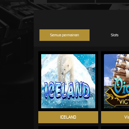
Semua permainan
Slots
ICELAND
Vi