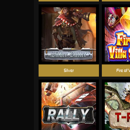
Silver
Fire of 