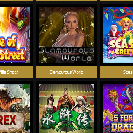
Villa Street
Glamourous World
Seas