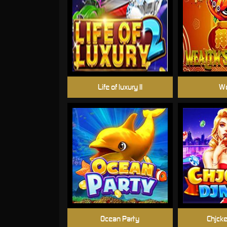
Life of luxury II
We
Ocean Party
Chjcke