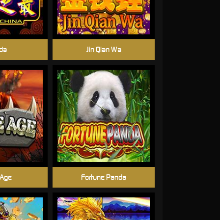
da
Jin Qian Wa
eAge
Fortune Panda