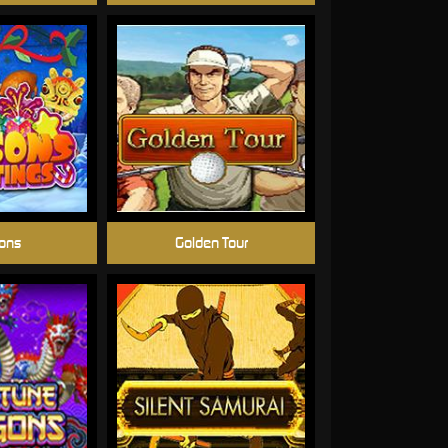
ons
Golden Tour