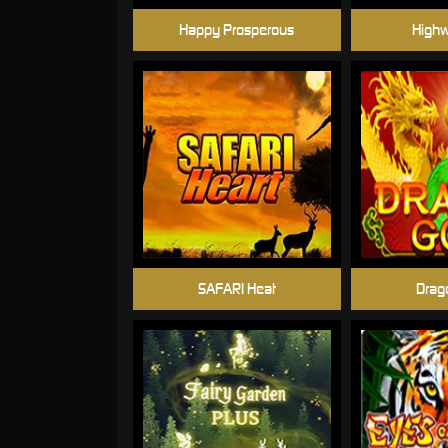
Happy Prosperous
Highw
SAFARI Heat
Drag