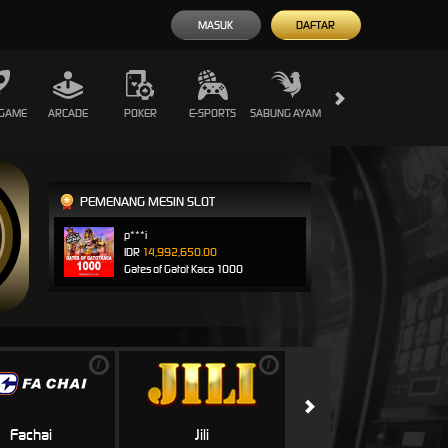
MASUK
DAFTAR
 GAME
ARCADE
POKER
E-SPORTS
SABUNG AYAM
PROMOSI
PEMENANG MESIN SLOT
p***i
IDR
14,992,650.00
Gates of Gatot Kaca 1000
sa****4
IDR
1,204,200.00
Starlight Princess Super Scatter
i
i
i
sa****4
IDR
1,104,200.00
No Limit City
Starlight Princess Super Scatter
Fachai
Jili
papah****h