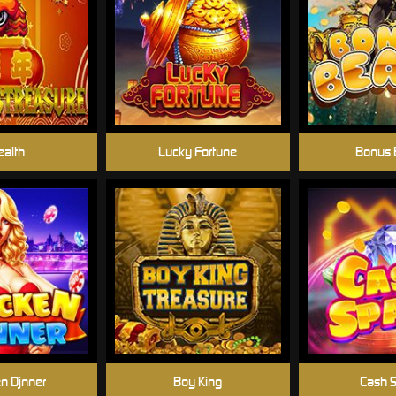
alth
Lucky Fortune
Bonus 
n Djnner
Boy King
Cash 