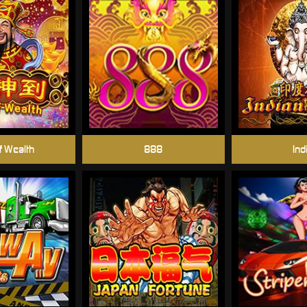
f Wealth
888
Ind